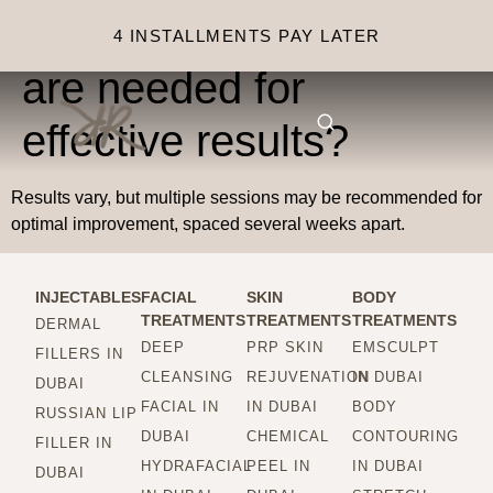
How many sessions
4 INSTALLMENTS PAY LATER
are needed for
effective results?
Results vary, but multiple sessions may be recommended for
optimal improvement, spaced several weeks apart.
INJECTABLES
FACIAL
SKIN
BODY
TREATMENTS
TREATMENTS
TREATMENTS
DERMAL
DEEP
PRP SKIN
EMSCULPT
FILLERS IN
CLEANSING
REJUVENATION
IN DUBAI
DUBAI
FACIAL IN
IN DUBAI
BODY
RUSSIAN LIP
DUBAI
CHEMICAL
CONTOURING
FILLER IN
HYDRAFACIAL
PEEL IN
IN DUBAI
DUBAI