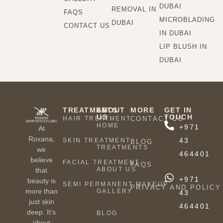
DUBAI
REMOVAL IN
FAQS
MICROBLADING
DUBAI
CONTACT US
IN DUBAI
LIP BLUSH IN
DUBAI
TREATMENTS
ABOUT
MORE
GET IN
US
TOUCH
HAIR TREATMENT
CONTACT US
HOME
+971
At
Roxana,
43
SKIN TREATMENT
BLOG
TREATMENTS
we
464401
believe
FACIAL TREATMENT
FAQS
ABOUT US
that
+971
beauty is
SEMI PERMANENT MAKEUP
PRIVACY AND POLICY
more than
GALLERY
43
just skin
464401
deep. It’s
BLOG
about