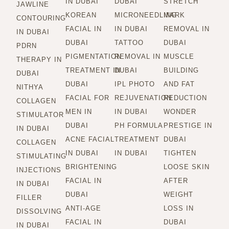
IN DUBAI
DUBAI
STRETCH
JAWLINE
KOREAN
MICRONEEDLING
MARK
CONTOURING
FACIAL IN
IN DUBAI
REMOVAL IN
IN DUBAI
DUBAI
TATTOO
DUBAI
PDRN
PIGMENTATION
REMOVAL IN
MUSCLE
THERAPY IN
TREATMENT IN
DUBAI
BUILDING
DUBAI
DUBAI
IPL PHOTO
AND FAT
NITHYA
FACIAL FOR
REJUVENATION
REDUCTION
COLLAGEN
MEN IN
IN DUBAI
WONDER
STIMULATOR
DUBAI
PH FORMULA
PRESTIGE IN
IN DUBAI
ACNE FACIAL
TREATMENT
DUBAI
COLLAGEN
IN DUBAI
IN DUBAI
TIGHTEN
STIMULATING
BRIGHTENING
LOOSE SKIN
INJECTIONS
FACIAL IN
AFTER
IN DUBAI
DUBAI
WEIGHT
FILLER
ANTI-AGE
LOSS IN
DISSOLVING
FACIAL IN
DUBAI
IN DUBAI