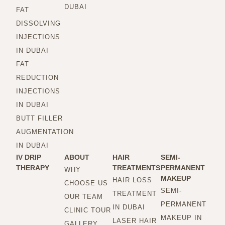
DUBAI
FAT
DISSOLVING
INJECTIONS
IN DUBAI
FAT
REDUCTION
INJECTIONS
IN DUBAI
BUTT FILLER
AUGMENTATION
IN DUBAI
IV DRIP
ABOUT
HAIR
SEMI-
THERAPY
TREATMENTS
PERMANENT
WHY
MAKEUP
HAIR LOSS
CHOOSE US
SEMI-
TREATMENT
OUR TEAM
PERMANENT
IN DUBAI
CLINIC TOUR
MAKEUP IN
LASER HAIR
GALLERY