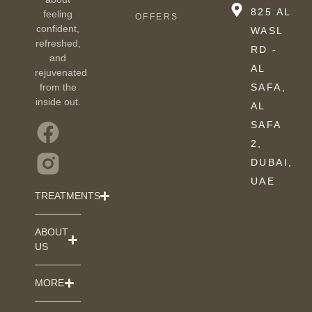
825 AL
feeling
OFFERS
confident,
WASL
refreshed,
RD -
and
AL
rejuvenated
from the
SAFA,
inside out.
AL
SAFA
2,
DUBAI,
UAE
TREATMENTS
ABOUT
US
MORE