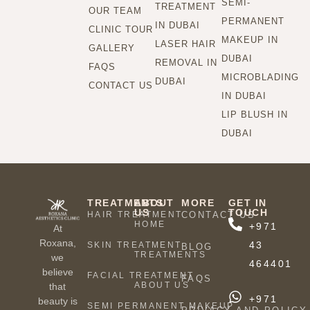
SEMI-
TREATMENT
OUR TEAM
PERMANENT
IN DUBAI
CLINIC TOUR
MAKEUP IN
LASER HAIR
GALLERY
DUBAI
REMOVAL IN
FAQS
MICROBLADING
DUBAI
CONTACT US
IN DUBAI
LIP BLUSH IN
DUBAI
TREATMENTS
ABOUT
MORE
GET IN
US
TOUCH
HAIR TREATMENT
CONTACT US
HOME
+971
At
Roxana,
43
SKIN TREATMENT
BLOG
TREATMENTS
we
464401
believe
FACIAL TREATMENT
FAQS
ABOUT US
that
+971
beauty is
SEMI PERMANENT MAKEUP