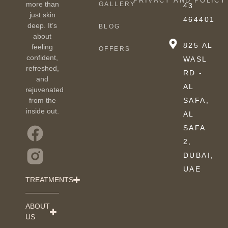
PRIVACY AND POLICY
more than
GALLERY
43
just skin
464401
deep. It’s
BLOG
about
825 AL
feeling
OFFERS
confident,
WASL
refreshed,
RD -
and
AL
rejuvenated
from the
SAFA,
inside out.
AL
SAFA
2,
DUBAI,
UAE
TREATMENTS
ABOUT
US