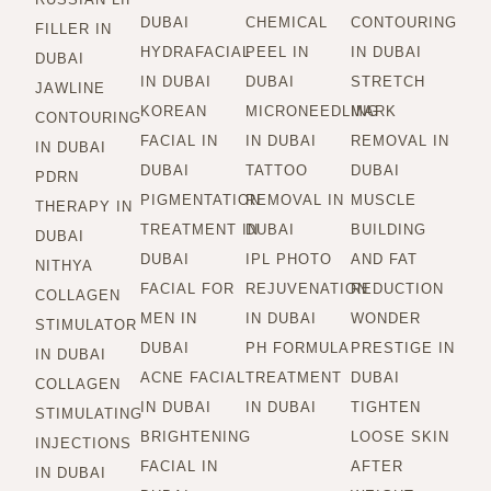
DUBAI
CHEMICAL
CONTOURING
FILLER IN
HYDRAFACIAL
PEEL IN
IN DUBAI
DUBAI
IN DUBAI
DUBAI
STRETCH
JAWLINE
KOREAN
MICRONEEDLING
MARK
CONTOURING
FACIAL IN
IN DUBAI
REMOVAL IN
IN DUBAI
DUBAI
TATTOO
DUBAI
PDRN
PIGMENTATION
REMOVAL IN
MUSCLE
THERAPY IN
TREATMENT IN
DUBAI
BUILDING
DUBAI
DUBAI
IPL PHOTO
AND FAT
NITHYA
FACIAL FOR
REJUVENATION
REDUCTION
COLLAGEN
MEN IN
IN DUBAI
WONDER
STIMULATOR
DUBAI
PH FORMULA
PRESTIGE IN
IN DUBAI
ACNE FACIAL
TREATMENT
DUBAI
COLLAGEN
IN DUBAI
IN DUBAI
TIGHTEN
STIMULATING
BRIGHTENING
LOOSE SKIN
INJECTIONS
FACIAL IN
AFTER
IN DUBAI