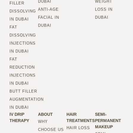
DUBAI
WEIGHT
FILLER
ANTI-AGE
LOSS IN
DISSOLVING
FACIAL IN
DUBAI
IN DUBAI
DUBAI
FAT
DISSOLVING
INJECTIONS
IN DUBAI
FAT
REDUCTION
INJECTIONS
IN DUBAI
BUTT FILLER
AUGMENTATION
IN DUBAI
IV DRIP
ABOUT
HAIR
SEMI-
THERAPY
TREATMENTS
PERMANENT
WHY
MAKEUP
HAIR LOSS
CHOOSE US