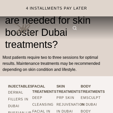
How many sessions
4 INSTALLMENTS PAY LATER
are needed for skin
booster Dubai
treatments?
Most patients require two to three sessions for optimal
results. Maintenance treatments may be recommended
depending on skin condition and lifestyle.
INJECTABLES
FACIAL
SKIN
BODY
TREATMENTS
TREATMENTS
TREATMENTS
DERMAL
DEEP
PRP SKIN
EMSCULPT
FILLERS IN
CLEANSING
REJUVENATION
IN DUBAI
DUBAI
FACIAL IN
IN DUBAI
BODY
RUSSIAN LIP