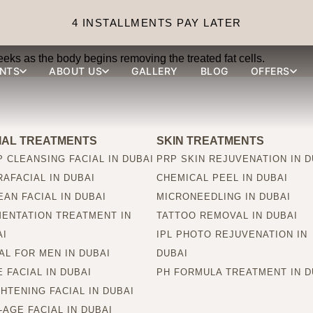
s from fat reduction inje
4 INSTALLMENTS PAY LATER
eks as the body begins removing the treated fat cells.
NTS
ABOUT US
GALLERY
BLOG
OFFERS
IAL TREATMENTS
SKIN TREATMENTS
 CLEANSING FACIAL IN DUBAI
PRP SKIN REJUVENATION IN D
AFACIAL IN DUBAI
CHEMICAL PEEL IN DUBAI
AN FACIAL IN DUBAI
MICRONEEDLING IN DUBAI
MENTATION TREATMENT IN
TATTOO REMOVAL IN DUBAI
AI
IPL PHOTO REJUVENATION IN
AL FOR MEN IN DUBAI
DUBAI
 FACIAL IN DUBAI
PH FORMULA TREATMENT IN D
HTENING FACIAL IN DUBAI
-AGE FACIAL IN DUBAI