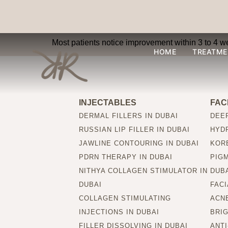
How soon can result
Most patients notice improvement within 3 to 4 we
HOME
TREATME
INJECTABLES
FAC
DERMAL FILLERS IN DUBAI
DEEP
RUSSIAN LIP FILLER IN DUBAI
HYDR
JAWLINE CONTOURING IN DUBAI
KORE
PDRN THERAPY IN DUBAI
PIG
NITHYA COLLAGEN STIMULATOR IN
DUB
DUBAI
FACI
COLLAGEN STIMULATING
ACNE
INJECTIONS IN DUBAI
BRIG
FILLER DISSOLVING IN DUBAI
ANTI