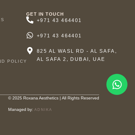
GET IN TOUCH
US
+971 43 464401
+971 43 464401
825 AL WASL RD - AL SAFA,
AL SAFA 2, DUBAI, UAE
ND POLICY
© 2025 Roxana Aesthetics | All Rights Reserved
Managed by:
ADNIKA