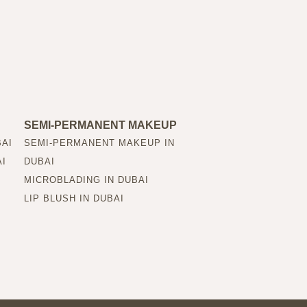
SEMI-PERMANENT MAKEUP
BAI
SEMI-PERMANENT MAKEUP IN
AI
DUBAI
MICROBLADING IN DUBAI
LIP BLUSH IN DUBAI