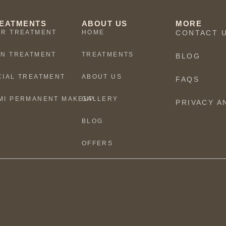
EATMENTS
ABOUT US
MORE
IR TREATMENT
HOME
CONTACT 
IN TREATMENT
TREATMENTS
BLOG
CIAL TREATMENT
ABOUT US
FAQS
MI PERMANENT MAKEUP
GALLERY
PRIVACY A
BLOG
OFFERS