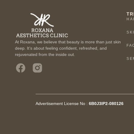
TR
HA
SK
At Roxana, we believe that beauty is more than just skin
FA
deep. It’s about feeling confident, refreshed, and
rejuvenated from the inside out.
SE
Advertisement License No :
6B0J3IP2-080126