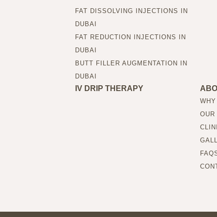
FAT DISSOLVING INJECTIONS IN
DUBAI
FAT REDUCTION INJECTIONS IN
DUBAI
BUTT FILLER AUGMENTATION IN
DUBAI
IV DRIP THERAPY
AB
WHY
OUR
CLIN
GAL
FAQ
CON