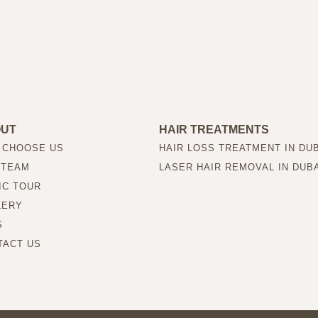
OUT
HAIR TREATMENTS
 CHOOSE US
HAIR LOSS TREATMENT IN DU
 TEAM
LASER HAIR REMOVAL IN DUB
IC TOUR
LERY
S
TACT US