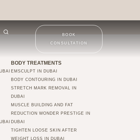
ctions be seen?
BOOK
CONSULTATION
BODY TREATMENTS
UBAI
EMSCULPT IN DUBAI
BODY CONTOURING IN DUBAI
STRETCH MARK REMOVAL IN
DUBAI
MUSCLE BUILDING AND FAT
REDUCTION WONDER PRESTIGE IN
UBAI
DUBAI
TIGHTEN LOOSE SKIN AFTER
WEIGHT LOSS IN DUBAI