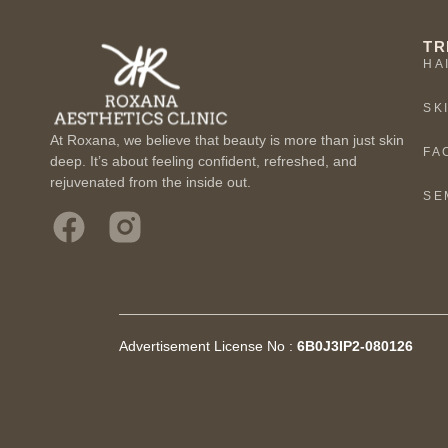
TR
HA
SK
At Roxana, we believe that beauty is more than just skin
FA
deep. It’s about feeling confident, refreshed, and
rejuvenated from the inside out.
SE
Advertisement License No :
6B0J3IP2-080126