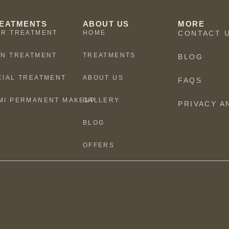
EATMENTS
ABOUT US
MORE
IR TREATMENT
HOME
CONTACT 
IN TREATMENT
TREATMENTS
BLOG
CIAL TREATMENT
ABOUT US
FAQS
MI PERMANENT MAKEUP
GALLERY
PRIVACY A
BLOG
OFFERS