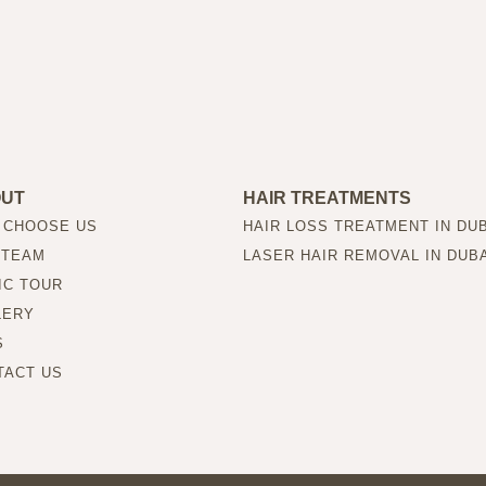
OUT
HAIR TREATMENTS
 CHOOSE US
HAIR LOSS TREATMENT IN DU
 TEAM
LASER HAIR REMOVAL IN DUB
IC TOUR
LERY
S
TACT US