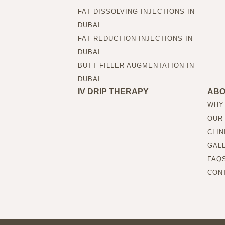
FAT DISSOLVING INJECTIONS IN
DUBAI
FAT REDUCTION INJECTIONS IN
DUBAI
BUTT FILLER AUGMENTATION IN
DUBAI
IV DRIP THERAPY
AB
WHY
OUR
CLIN
GAL
FAQ
CON