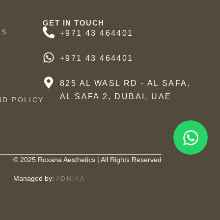
GET IN TOUCH
US
+971 43 464401
+971 43 464401
825 AL WASL RD - AL SAFA,
AL SAFA 2, DUBAI, UAE
ND POLICY
© 2025 Roxana Aesthetics | All Rights Reserved
Managed by:
ADNIKA