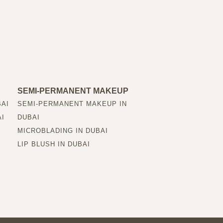
SEMI-PERMANENT MAKEUP
BAI
SEMI-PERMANENT MAKEUP IN
AI
DUBAI
MICROBLADING IN DUBAI
LIP BLUSH IN DUBAI