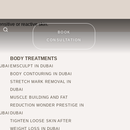
n types?
nsitive or reactive skin.
BOOK
CONSULTATION
BODY TREATMENTS
UBAI
EMSCULPT IN DUBAI
BODY CONTOURING IN DUBAI
STRETCH MARK REMOVAL IN
DUBAI
MUSCLE BUILDING AND FAT
REDUCTION WONDER PRESTIGE IN
UBAI
DUBAI
TIGHTEN LOOSE SKIN AFTER
WEIGHT LOSS IN DUBAI