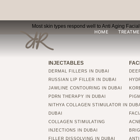
Is Anti Aging Facial
Most skin types respond well to Anti Aging Facial 
HOME
TREATME
INJECTABLES
FAC
DERMAL FILLERS IN DUBAI
DEEP
RUSSIAN LIP FILLER IN DUBAI
HYDR
JAWLINE CONTOURING IN DUBAI
KORE
PDRN THERAPY IN DUBAI
PIG
NITHYA COLLAGEN STIMULATOR IN
DUB
DUBAI
FACI
COLLAGEN STIMULATING
ACNE
INJECTIONS IN DUBAI
BRIG
FILLER DISSOLVING IN DUBAI
ANTI