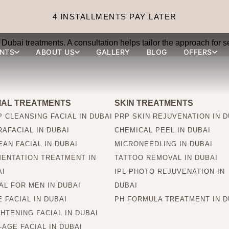
 Dubai suitable for all ski
4 INSTALLMENTS PAY LATER
Dubai treatments. A consultation helps tailor the approach for se
NTS
ABOUT US
GALLERY
BLOG
OFFERS
IAL TREATMENTS
SKIN TREATMENTS
 CLEANSING FACIAL IN DUBAI
PRP SKIN REJUVENATION IN D
AFACIAL IN DUBAI
CHEMICAL PEEL IN DUBAI
AN FACIAL IN DUBAI
MICRONEEDLING IN DUBAI
MENTATION TREATMENT IN
TATTOO REMOVAL IN DUBAI
AI
IPL PHOTO REJUVENATION IN
AL FOR MEN IN DUBAI
DUBAI
 FACIAL IN DUBAI
PH FORMULA TREATMENT IN D
HTENING FACIAL IN DUBAI
-AGE FACIAL IN DUBAI