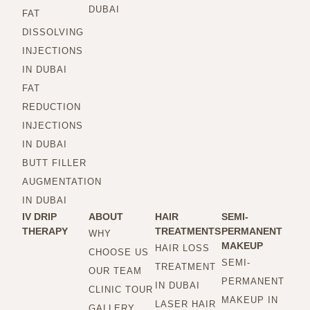
DUBAI
FAT
DISSOLVING
INJECTIONS
IN DUBAI
FAT
REDUCTION
INJECTIONS
IN DUBAI
BUTT FILLER
AUGMENTATION
IN DUBAI
IV DRIP
ABOUT
HAIR
SEMI-
THERAPY
TREATMENTS
PERMANENT
WHY
MAKEUP
HAIR LOSS
CHOOSE US
SEMI-
TREATMENT
OUR TEAM
PERMANENT
IN DUBAI
CLINIC TOUR
MAKEUP IN
LASER HAIR
GALLERY