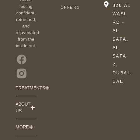
825 AL
feeling
OFFERS
confident,
WASL
refreshed,
RD -
and
AL
rejuvenated
from the
SAFA,
inside out.
AL
SAFA
2,
DUBAI,
UAE
TREATMENTS
ABOUT
US
MORE