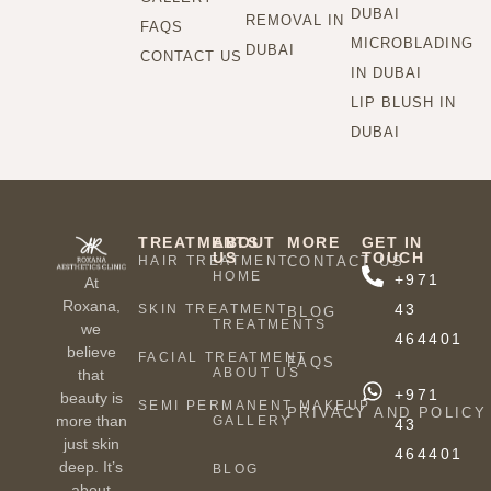
DUBAI
REMOVAL IN
FAQS
MICROBLADING
DUBAI
CONTACT US
IN DUBAI
LIP BLUSH IN
DUBAI
TREATMENTS
ABOUT
MORE
GET IN
US
TOUCH
HAIR TREATMENT
CONTACT US
HOME
+971
At
Roxana,
43
SKIN TREATMENT
BLOG
TREATMENTS
we
464401
believe
FACIAL TREATMENT
FAQS
ABOUT US
that
+971
beauty is
SEMI PERMANENT MAKEUP
PRIVACY AND POLICY
more than
GALLERY
43
just skin
464401
deep. It’s
BLOG
about