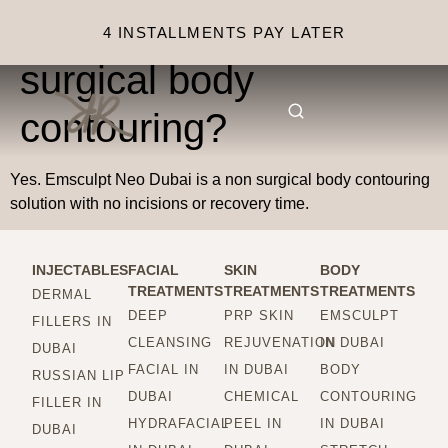
Is this considered non
4 INSTALLMENTS PAY LATER
surgical body
contouring?
Yes. Emsculpt Neo Dubai is a non surgical body contouring
solution with no incisions or recovery time.
INJECTABLES
FACIAL
SKIN
BODY
TREATMENTS
TREATMENTS
TREATMENTS
DERMAL
DEEP
PRP SKIN
EMSCULPT
FILLERS IN
CLEANSING
REJUVENATION
IN DUBAI
DUBAI
FACIAL IN
IN DUBAI
BODY
RUSSIAN LIP
DUBAI
CHEMICAL
CONTOURING
FILLER IN
HYDRAFACIAL
PEEL IN
IN DUBAI
DUBAI