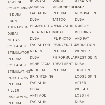
IN DUBAI
DUBAI
STRETCH
JAWLINE
KOREAN
MICRONEEDLING
MARK
CONTOURING
FACIAL IN
IN DUBAI
REMOVAL IN
IN DUBAI
DUBAI
TATTOO
DUBAI
PDRN
PIGMENTATION
REMOVAL IN
MUSCLE
THERAPY IN
TREATMENT IN
DUBAI
BUILDING
DUBAI
DUBAI
IPL PHOTO
AND FAT
NITHYA
FACIAL FOR
REJUVENATION
REDUCTION
COLLAGEN
MEN IN
IN DUBAI
WONDER
STIMULATOR
DUBAI
PH FORMULA
PRESTIGE IN
IN DUBAI
ACNE FACIAL
TREATMENT
DUBAI
COLLAGEN
IN DUBAI
IN DUBAI
TIGHTEN
STIMULATING
BRIGHTENING
LOOSE SKIN
INJECTIONS
FACIAL IN
AFTER
IN DUBAI
DUBAI
WEIGHT
FILLER
ANTI-AGE
LOSS IN
DISSOLVING
FACIAL IN
DUBAI
IN DUBAI