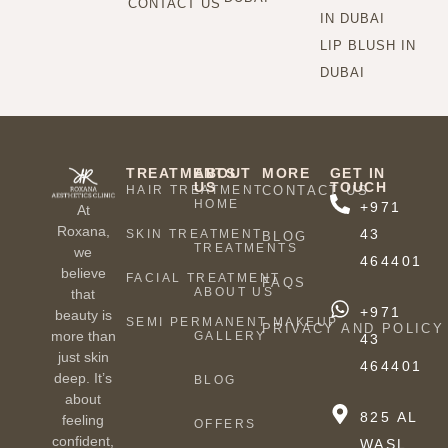
CONTACT US
IN DUBAI
LIP BLUSH IN
DUBAI
TREATMENTS
ABOUT
MORE
GET IN
US
TOUCH
HAIR TREATMENT
CONTACT US
HOME
+971
At
Roxana,
43
SKIN TREATMENT
BLOG
TREATMENTS
we
464401
believe
FACIAL TREATMENT
FAQS
ABOUT US
that
+971
beauty is
SEMI PERMANENT MAKEUP
PRIVACY AND POLICY
more than
GALLERY
43
just skin
464401
deep. It’s
BLOG
about
825 AL
feeling
OFFERS
confident,
WASL