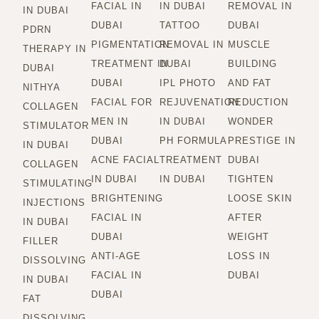
FACIAL IN
IN DUBAI
REMOVAL IN
IN DUBAI
DUBAI
TATTOO
DUBAI
PDRN
PIGMENTATION
REMOVAL IN
MUSCLE
THERAPY IN
TREATMENT IN
DUBAI
BUILDING
DUBAI
DUBAI
IPL PHOTO
AND FAT
NITHYA
FACIAL FOR
REJUVENATION
REDUCTION
COLLAGEN
MEN IN
IN DUBAI
WONDER
STIMULATOR
DUBAI
PH FORMULA
PRESTIGE IN
IN DUBAI
ACNE FACIAL
TREATMENT
DUBAI
COLLAGEN
IN DUBAI
IN DUBAI
TIGHTEN
STIMULATING
BRIGHTENING
LOOSE SKIN
INJECTIONS
FACIAL IN
AFTER
IN DUBAI
DUBAI
WEIGHT
FILLER
ANTI-AGE
LOSS IN
DISSOLVING
FACIAL IN
DUBAI
IN DUBAI
DUBAI
FAT
DISSOLVING