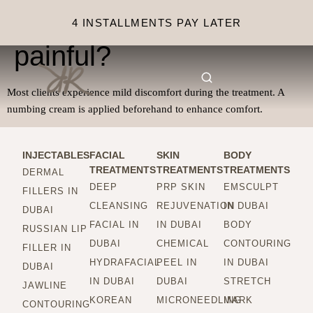
Is microneedling
4 INSTALLMENTS PAY LATER
painful?
Most clients experience mild discomfort during the treatment. A
numbing cream is applied beforehand to enhance comfort.
INJECTABLES
FACIAL
SKIN
BODY
TREATMENTS
TREATMENTS
TREATMENTS
DERMAL
DEEP
PRP SKIN
EMSCULPT
FILLERS IN
CLEANSING
REJUVENATION
IN DUBAI
DUBAI
FACIAL IN
IN DUBAI
BODY
RUSSIAN LIP
DUBAI
CHEMICAL
CONTOURING
FILLER IN
HYDRAFACIAL
PEEL IN
IN DUBAI
DUBAI
IN DUBAI
DUBAI
STRETCH
JAWLINE
KOREAN
MICRONEEDLING
MARK
CONTOURING