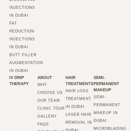
INJECTIONS
IN DUBAI
FAT
REDUCTION
INJECTIONS
IN DUBAI
BUTT FILLER
AUGMENTATION
IN DUBAI
IV DRIP
ABOUT
HAIR
SEMI-
THERAPY
TREATMENTS
PERMANENT
WHY
MAKEUP
HAIR LOSS
CHOOSE US
SEMI-
TREATMENT
OUR TEAM
PERMANENT
IN DUBAI
CLINIC TOUR
MAKEUP IN
LASER HAIR
GALLERY
DUBAI
REMOVAL IN
FAQS
MICROBLADING
DUBAI