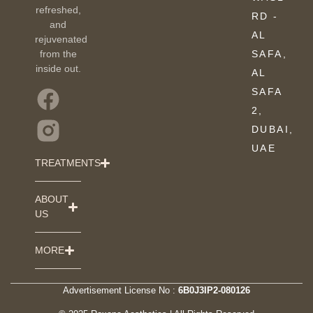
refreshed,
RD -
and
AL
rejuvenated
from the
SAFA,
inside out.
AL
SAFA
2,
DUBAI,
UAE
TREATMENTS
ABOUT
US
MORE
Advertisement License No :
6B0J3IP2-080126