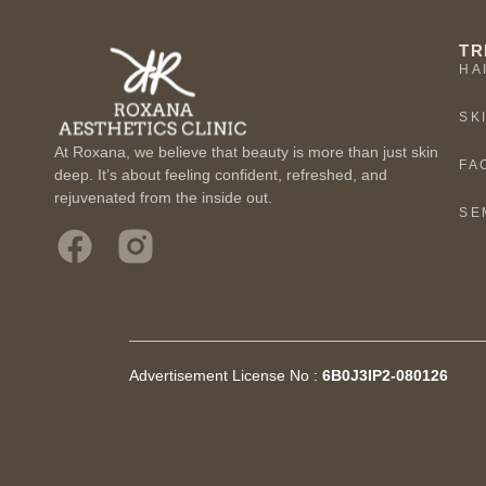
TR
HA
SK
At Roxana, we believe that beauty is more than just skin
FA
deep. It’s about feeling confident, refreshed, and
rejuvenated from the inside out.
SE
Advertisement License No :
6B0J3IP2-080126