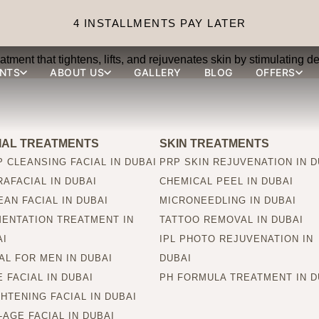
 treatment?
4 INSTALLMENTS PAY LATER
ment that tightens, lifts, and rejuvenates skin by stimulating 
NTS
ABOUT US
GALLERY
BLOG
OFFERS
IAL TREATMENTS
SKIN TREATMENTS
 CLEANSING FACIAL IN DUBAI
PRP SKIN REJUVENATION IN D
AFACIAL IN DUBAI
CHEMICAL PEEL IN DUBAI
AN FACIAL IN DUBAI
MICRONEEDLING IN DUBAI
MENTATION TREATMENT IN
TATTOO REMOVAL IN DUBAI
AI
IPL PHOTO REJUVENATION IN
AL FOR MEN IN DUBAI
DUBAI
 FACIAL IN DUBAI
PH FORMULA TREATMENT IN D
HTENING FACIAL IN DUBAI
-AGE FACIAL IN DUBAI