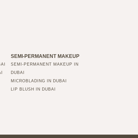
SEMI-PERMANENT MAKEUP
BAI
SEMI-PERMANENT MAKEUP IN
AI
DUBAI
MICROBLADING IN DUBAI
LIP BLUSH IN DUBAI