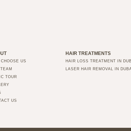
OUT
HAIR TREATMENTS
 CHOOSE US
HAIR LOSS TREATMENT IN DU
 TEAM
LASER HAIR REMOVAL IN DUB
IC TOUR
LERY
S
TACT US