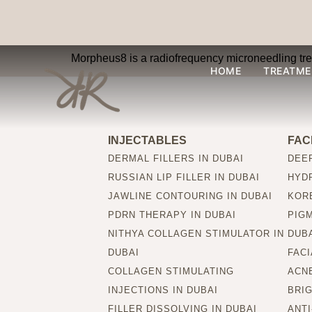
What is Morpheus8
Morpheus8 is a radiofrequency microneedling treat
HOME
TREATME
INJECTABLES
FAC
DERMAL FILLERS IN DUBAI
DEEP
RUSSIAN LIP FILLER IN DUBAI
HYDR
JAWLINE CONTOURING IN DUBAI
KORE
PDRN THERAPY IN DUBAI
PIG
NITHYA COLLAGEN STIMULATOR IN
DUB
DUBAI
FACI
COLLAGEN STIMULATING
ACNE
INJECTIONS IN DUBAI
BRIG
FILLER DISSOLVING IN DUBAI
ANTI