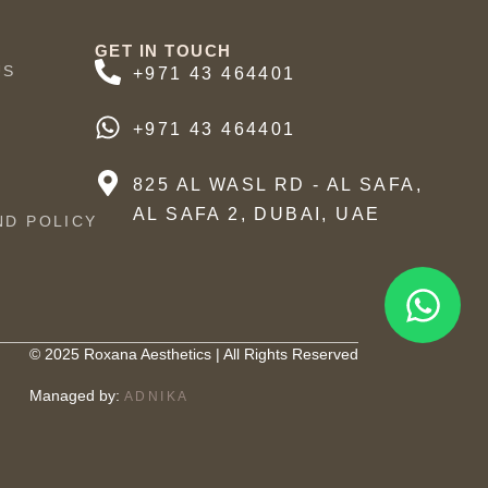
GET IN TOUCH
US
+971 43 464401
+971 43 464401
825 AL WASL RD - AL SAFA,
AL SAFA 2, DUBAI, UAE
ND POLICY
© 2025 Roxana Aesthetics | All Rights Reserved
Managed by:
ADNIKA