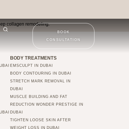
deep collagen remodeling.
BOOK
CONSULTATION
BODY TREATMENTS
UBAI
EMSCULPT IN DUBAI
BODY CONTOURING IN DUBAI
STRETCH MARK REMOVAL IN
DUBAI
MUSCLE BUILDING AND FAT
REDUCTION WONDER PRESTIGE IN
UBAI
DUBAI
TIGHTEN LOOSE SKIN AFTER
WEIGHT LOSS IN DUBAI