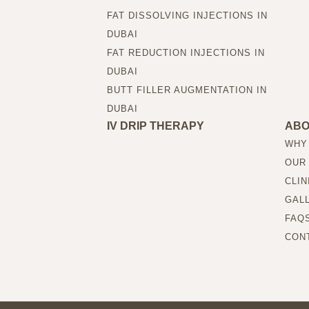
FAT DISSOLVING INJECTIONS IN
DUBAI
FAT REDUCTION INJECTIONS IN
DUBAI
BUTT FILLER AUGMENTATION IN
DUBAI
IV DRIP THERAPY
AB
WHY
OUR
CLIN
GAL
FAQ
CON