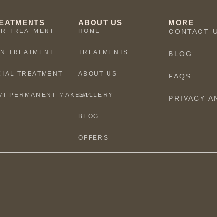
EATMENTS
ABOUT US
MORE
IR TREATMENT
HOME
CONTACT 
IN TREATMENT
TREATMENTS
BLOG
CIAL TREATMENT
ABOUT US
FAQS
MI PERMANENT MAKEUP
GALLERY
PRIVACY A
BLOG
OFFERS