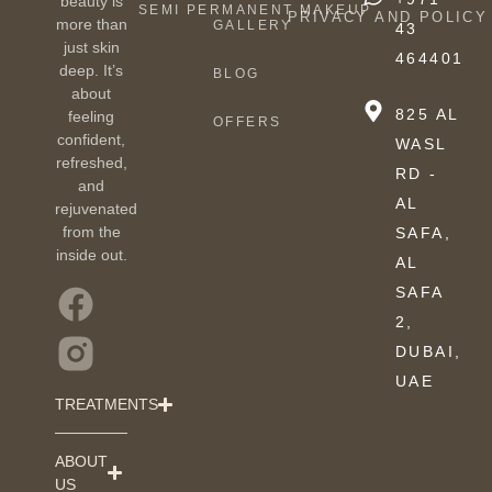
beauty is
SEMI PERMANENT MAKEUP
PRIVACY AND POLICY
more than
GALLERY
43
just skin
464401
deep. It’s
BLOG
about
825 AL
feeling
OFFERS
confident,
WASL
refreshed,
RD -
and
AL
rejuvenated
from the
SAFA,
inside out.
AL
SAFA
2,
DUBAI,
UAE
TREATMENTS
ABOUT
US