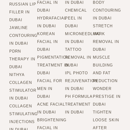
FACIAL IN
IN DUBAI
BODY
RUSSIAN LIP
DUBAI
CHEMICAL
CONTOURING
FILLER IN
HYDRAFACIAL
PEEL IN
IN DUBAI
DUBAI
IN DUBAI
DUBAI
STRETCH
JAWLINE
KOREAN
MICRONEEDLING
MARK
CONTOURING
FACIAL IN
IN DUBAI
REMOVAL IN
IN DUBAI
DUBAI
TATTOO
DUBAI
PDRN
PIGMENTATION
REMOVAL IN
MUSCLE
THERAPY IN
TREATMENT IN
DUBAI
BUILDING
DUBAI
DUBAI
IPL PHOTO
AND FAT
NITHYA
FACIAL FOR
REJUVENATION
REDUCTION
COLLAGEN
MEN IN
IN DUBAI
WONDER
STIMULATOR
DUBAI
PH FORMULA
PRESTIGE IN
IN DUBAI
ACNE FACIAL
TREATMENT
DUBAI
COLLAGEN
IN DUBAI
IN DUBAI
TIGHTEN
STIMULATING
BRIGHTENING
LOOSE SKIN
INJECTIONS
FACIAL IN
AFTER
IN DUBAI