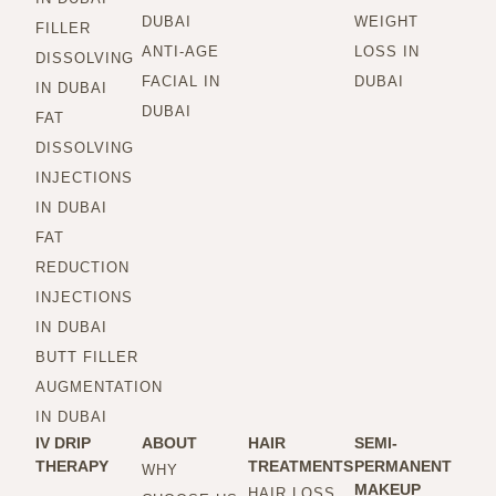
DUBAI
WEIGHT
FILLER
ANTI-AGE
LOSS IN
DISSOLVING
FACIAL IN
DUBAI
IN DUBAI
DUBAI
FAT
DISSOLVING
INJECTIONS
IN DUBAI
FAT
REDUCTION
INJECTIONS
IN DUBAI
BUTT FILLER
AUGMENTATION
IN DUBAI
IV DRIP
ABOUT
HAIR
SEMI-
THERAPY
TREATMENTS
PERMANENT
WHY
MAKEUP
HAIR LOSS