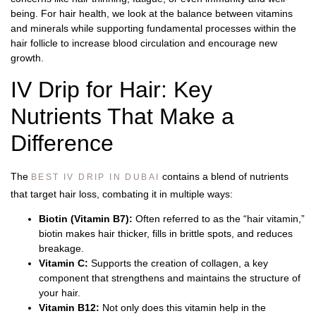
being. For hair health, we look at the balance between vitamins
and minerals while supporting fundamental processes within the
hair follicle to increase blood circulation and encourage new
growth.
IV Drip for Hair: Key
Nutrients That Make a
Difference
The
contains a blend of nutrients
BEST IV DRIP IN DUBAI
that target hair loss, combating it in multiple ways:
Biotin (Vitamin B7):
Often referred to as the “hair vitamin,”
biotin makes hair thicker, fills in brittle spots, and reduces
breakage.
Vitamin C:
Supports the creation of collagen, a key
component that strengthens and maintains the structure of
your hair.
Vitamin B12:
Not only does this vitamin help in the