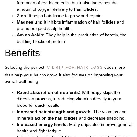
formation of red blood cells, but it also increases the
amount of oxygen delivery to hair follicles.
Zinc:
It helps hair tissue to grow and repair.
Magnesium:
It inhibits inflammation of hair follicles and
promotes good scalp health.
Amino Acids:
They help in the production of keratin, the
building blocks of protein.
Benefits
Selecting the perfect
does more
IV DRIP FOR HAIR LOSS
than help your hair to grow; it also focuses on improving your
overall well-being.
Rapid absorption of nutrients:
IV therapy skips the
digestion process, introducing vitamins directly to your
blood for quick results.
Increased hair strength and growth:
The vitamins and
minerals act on the hair follicles and decrease shedding.
Increased energy levels:
Many drips also improve general
health and fight fatigue.