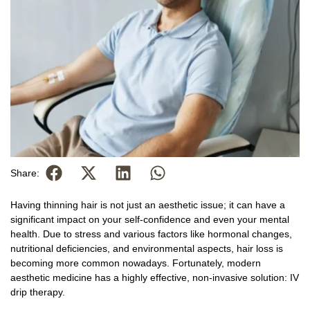
Share:
Having thinning hair is not just an aesthetic issue; it can have a
significant impact on your self-confidence and even your mental
health. Due to stress and various factors like hormonal changes,
nutritional deficiencies, and environmental aspects, hair loss is
becoming more common nowadays. Fortunately, modern
aesthetic medicine has a highly effective, non-invasive solution: IV
drip therapy.