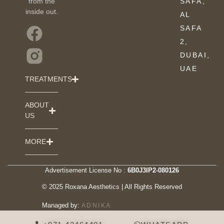
from the
SAFA,
inside out.
AL
SAFA
2,
DUBAI,
UAE
TREATMENTS
ABOUT
US
MORE
Advertisement License No :
6B0J3IP2-080126
© 2025 Roxana Aesthetics | All Rights Reserved
Managed by:
ADNIKA