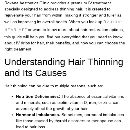
Roxana Aesthetics Clinic
provides a premium IV treatment
specially designed to address thinning hair. It is created to
rejuvenate your hair from within, making it stronger and fuller as
well as improving its overall health. When you look up “
IV DRIP
” or want to know more about hair restoration options,
NEAR ME
this guide will help you find out everything that you need to know
about IV drips for hair, their benefits, and how you can choose the
right treatment.
Understanding Hair Thinning
and Its Causes
Hair thinning can be due to multiple reasons, such as:
Nutrition Deficiencies:
The absence of essential vitamins
and minerals, such as biotin, vitamin D, iron, or zinc, can
adversely affect the growth of your hair.
Hormonal Imbalances:
Sometimes, hormonal imbalances
like those caused by thyroid disorders or menopause can
lead to hair loss.