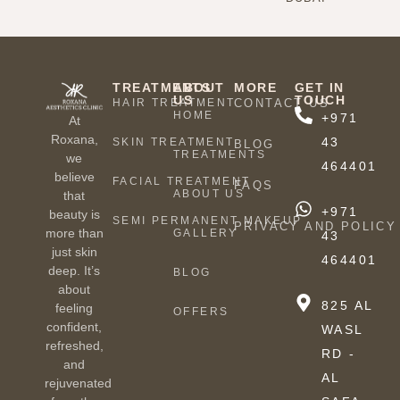
TREATMENTS
ABOUT
MORE
GET IN
US
TOUCH
HAIR TREATMENT
CONTACT US
HOME
+971
At
Roxana,
43
SKIN TREATMENT
BLOG
TREATMENTS
we
464401
believe
FACIAL TREATMENT
FAQS
ABOUT US
that
+971
beauty is
SEMI PERMANENT MAKEUP
PRIVACY AND POLICY
more than
GALLERY
43
just skin
464401
deep. It’s
BLOG
about
825 AL
feeling
OFFERS
confident,
WASL
refreshed,
RD -
and
AL
rejuvenated