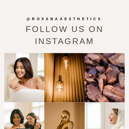
@ROXANAAESTHETICS
FOLLOW US ON
INSTAGRAM