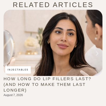
RELATED ARTICLES
INJECTABLES
HOW LONG DO LIP FILLERS LAST?
C
(AND HOW TO MAKE THEM LAST
B
LONGER)
G
August 7, 2026
Au