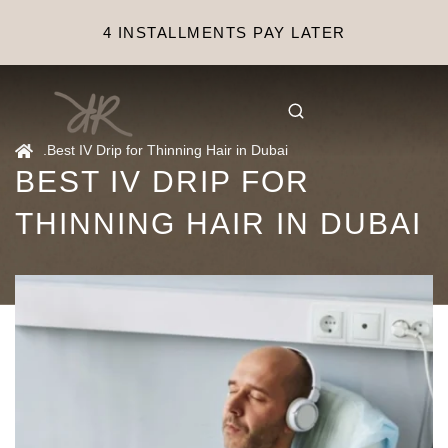
4 INSTALLMENTS PAY LATER
.
Best IV Drip for Thinning Hair in Dubai
BEST IV DRIP FOR
THINNING HAIR IN DUBAI