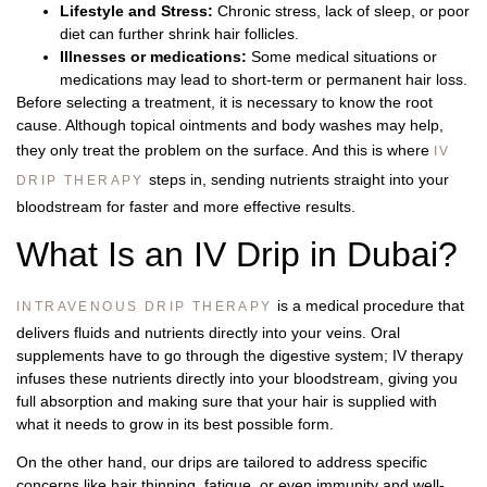
Lifestyle and Stress:
Chronic stress, lack of sleep, or poor
diet can further shrink hair follicles.
Illnesses or medications:
Some medical situations or
medications may lead to short-term or permanent hair loss.
Before selecting a treatment, it is necessary to know the root
cause. Although topical ointments and body washes may help,
they only treat the problem on the surface. And this is where
IV
steps in, sending nutrients straight into your
DRIP THERAPY
bloodstream for faster and more effective results.
What Is an IV Drip in Dubai?
is a medical procedure that
INTRAVENOUS DRIP THERAPY
delivers fluids and nutrients directly into your veins. Oral
supplements have to go through the digestive system; IV therapy
infuses these nutrients directly into your bloodstream, giving you
full absorption and making sure that your hair is supplied with
what it needs to grow in its best possible form.
On the other hand, our drips are tailored to address specific
concerns like hair thinning, fatigue, or even immunity and well-