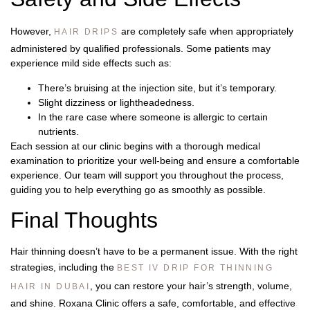
However,
are completely safe when appropriately
HAIR DRIPS
administered by qualified professionals. Some patients may
experience mild side effects such as:
There’s bruising at the injection site, but it’s temporary.
Slight dizziness or lightheadedness.
In the rare case where someone is allergic to certain
nutrients.
Each session at our clinic begins with a thorough medical
examination to prioritize your well-being and ensure a comfortable
experience. Our team will support you throughout the process,
guiding you to help everything go as smoothly as possible.
Final Thoughts
Hair thinning doesn’t have to be a permanent issue. With the right
strategies, including the
BEST IV DRIP FOR THINNING
, you can restore your hair’s strength, volume,
HAIR IN DUBAI
and shine. Roxana Clinic offers a safe, comfortable, and effective