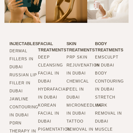
INJECTABLES
FACIAL
SKIN
BODY
TREATMENTS
TREATMENTS
TREATMENTS
DERMAL
DEEP
PRP SKIN
EMSCULPT
FILLERS IN
CLEANSING
REJUVENATION
IN DUBAI
DUBAI
FACIAL IN
IN DUBAI
BODY
RUSSIAN LIP
DUBAI
CHEMICAL
CONTOURING
FILLER IN
HYDRAFACIAL
PEEL IN
IN DUBAI
DUBAI
IN DUBAI
DUBAI
STRETCH
JAWLINE
KOREAN
MICRONEEDLING
MARK
CONTOURING
FACIAL IN
IN DUBAI
REMOVAL IN
IN DUBAI
DUBAI
TATTOO
DUBAI
PDRN
PIGMENTATION
REMOVAL IN
MUSCLE
THERAPY IN