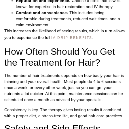
Reputation and experience:
Choose a clinic that is well-
known for expertise in hair restoration and IV therapy.
Comfort and convenience:
This includes being
comfortable during treatments, reduced wait times, and a
calm environment.
This increases the likelihood of seeing results, which in turn allows
you to experience the full
.
IV DRIP BENEFITS
How Often Should You Get
the Treatment for Hair?
The number of hair treatments depends on how badly your hair is
thinning and your overall health. Most people do 4 to 6 sessions
once a week, or every other week, just so you can get your
nutrients a lot quicker. At this point, maintenance sessions can be
scheduled once a month as advised by your specialist.
Consistency is key. The therapy gives lasting results if combined
with a proper diet, a stress-free life, and good hair care practices.
Safety and Side Effects