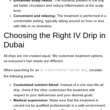
Enhanced scalp health:
The nutrients present in the drip
aid better circulation and reduce inflammation at the scalp
level.
Convenient and relaxing:
The treatment is performed in a
comfortable setting, typically taking around an hour or less
with little to no downtime.
Choosing the Right IV Drip in
Dubai
All drips are not created equal. We customize treatment options,
as everyone’s hair needs are different.
When searching for an
, consider
IV TREATMENT NEAR ME
the following points:
Customized nutrient blend:
Instead of a one-size-fits-all
drip, check if the clinic customizes the treatment with
respect to your deficiencies and your desired goals.
Medical supervision:
Make sure that the treatment is
carried out by qualified professionals in a safe environment.