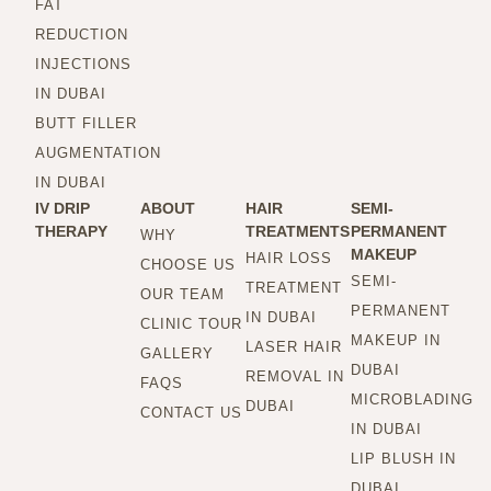
FAT
REDUCTION
INJECTIONS
IN DUBAI
BUTT FILLER
AUGMENTATION
IN DUBAI
IV DRIP
ABOUT
HAIR
SEMI-
THERAPY
TREATMENTS
PERMANENT
WHY
MAKEUP
HAIR LOSS
CHOOSE US
SEMI-
TREATMENT
OUR TEAM
PERMANENT
IN DUBAI
CLINIC TOUR
MAKEUP IN
LASER HAIR
GALLERY
DUBAI
REMOVAL IN
FAQS
MICROBLADING
DUBAI
CONTACT US
IN DUBAI
LIP BLUSH IN
DUBAI