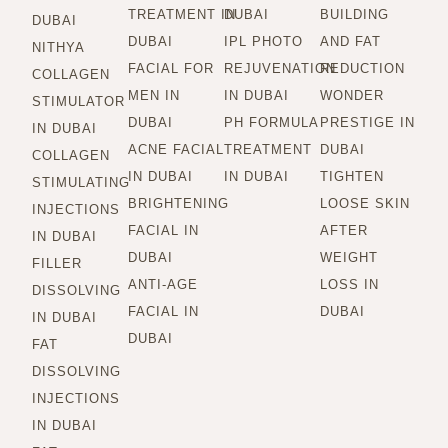
TREATMENT IN
DUBAI
BUILDING
DUBAI
DUBAI
IPL PHOTO
AND FAT
NITHYA
FACIAL FOR
REJUVENATION
REDUCTION
COLLAGEN
MEN IN
IN DUBAI
WONDER
STIMULATOR
DUBAI
PH FORMULA
PRESTIGE IN
IN DUBAI
ACNE FACIAL
TREATMENT
DUBAI
COLLAGEN
IN DUBAI
IN DUBAI
TIGHTEN
STIMULATING
BRIGHTENING
LOOSE SKIN
INJECTIONS
FACIAL IN
AFTER
IN DUBAI
DUBAI
WEIGHT
FILLER
ANTI-AGE
LOSS IN
DISSOLVING
FACIAL IN
DUBAI
IN DUBAI
DUBAI
FAT
DISSOLVING
INJECTIONS
IN DUBAI