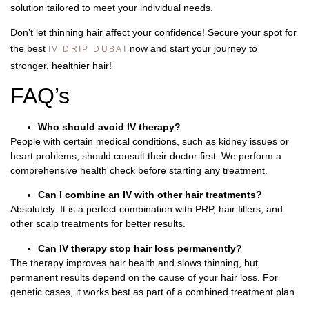
solution tailored to meet your individual needs.
Don’t let thinning hair affect your confidence! Secure your spot for
the best
now and start your journey to
IV DRIP DUBAI
stronger, healthier hair!
FAQ’s
Who should avoid IV therapy?
People with certain medical conditions, such as kidney issues or
heart problems, should consult their doctor first. We perform a
comprehensive health check before starting any treatment.
Can I combine an IV with other hair treatments?
Absolutely. It is a perfect combination with PRP, hair fillers, and
other scalp treatments for better results.
Can IV therapy stop hair loss permanently?
The therapy improves hair health and slows thinning, but
permanent results depend on the cause of your hair loss. For
genetic cases, it works best as part of a combined treatment plan.