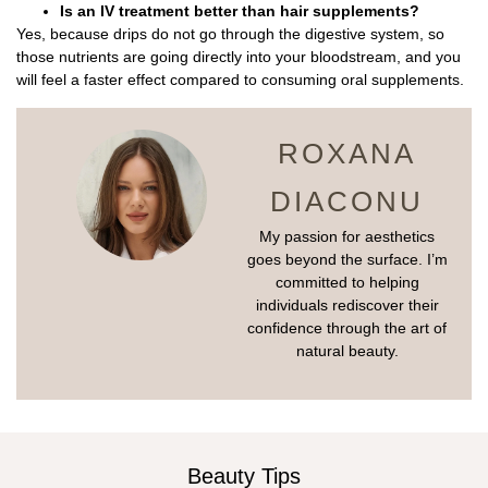
Is an IV treatment better than hair supplements?
Yes, because drips do not go through the digestive system, so
those nutrients are going directly into your bloodstream, and you
will feel a faster effect compared to consuming oral supplements.
ROXANA
DIACONU
My passion for aesthetics
goes beyond the surface. I’m
committed to helping
individuals rediscover their
confidence through the art of
natural beauty.
Beauty Tips