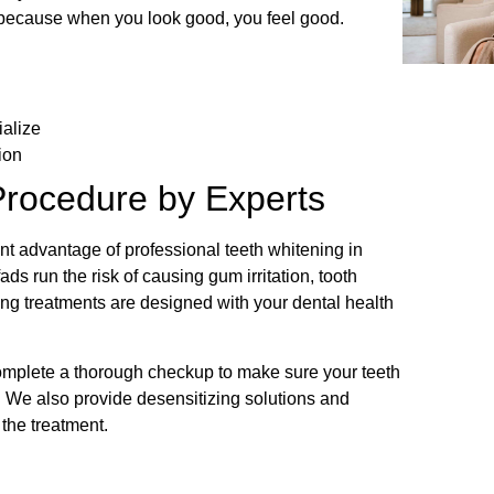
, because when you look good, you feel good.
ialize
ion
Procedure by Experts
t advantage of professional teeth whitening in
ads run the risk of causing gum irritation, tooth
ng treatments are designed with your dental health
complete a thorough checkup to make sure your teeth
 We also provide desensitizing solutions and
r the treatment.