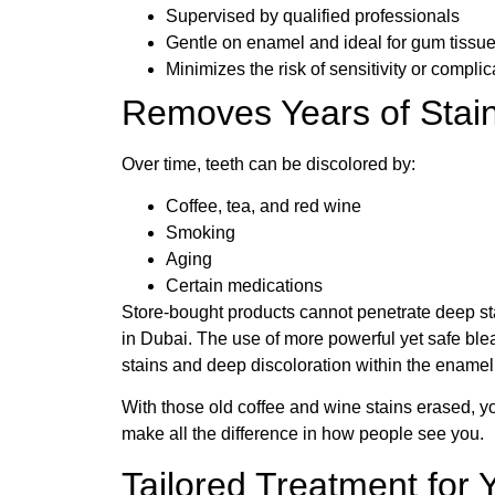
Supervised by qualified professionals
Gentle on enamel and ideal for gum tissu
Minimizes the risk of sensitivity or complic
Removes Years of Stain
Over time, teeth can be discolored by:
Coffee, tea, and red wine
Smoking
Aging
Certain medications
Store-bought products cannot penetrate deep sta
in Dubai. The use of more powerful yet safe ble
stains and deep discoloration within the enamel
With those old coffee and wine stains erased, yo
make all the difference in how people see you.
Tailored Treatment for