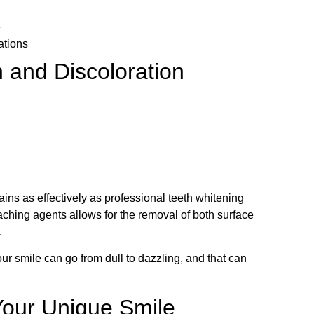
e
ations
 and Discoloration
ins as effectively as professional teeth whitening
aching agents allows for the removal of both surface
.
ur smile can go from dull to dazzling, and that can
 Your Unique Smile