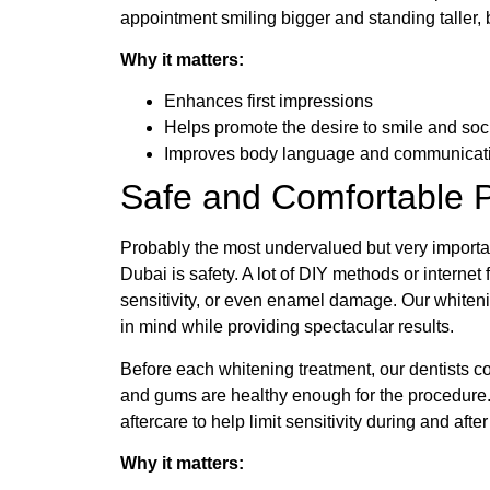
appointment smiling bigger and standing taller
Why it matters:
Enhances first impressions
Helps promote the desire to smile and soc
Improves body language and communicat
Safe and Comfortable 
Probably the most undervalued but very importan
Dubai is safety. A lot of DIY methods or internet f
sensitivity, or even enamel damage. Our whiteni
in mind while providing spectacular results.
Before each whitening treatment, our dentists 
and gums are healthy enough for the procedure.
aftercare to help limit sensitivity during and afte
Why it matters: