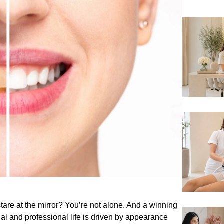
tare at the mirror? You’re not alone. And a winning
l and professional life is driven by appearance