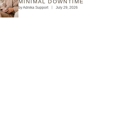
MINIMAL DOWNTIME
by
Adnika Support
July 29, 2026