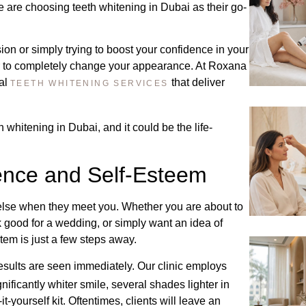
 are choosing teeth whitening in Dubai as their go-
ion or simply trying to boost your confidence in your
er to completely change your appearance. At Roxana
nal
that deliver
TEETH WHITENING SERVICES
 whitening in Dubai, and it could be the life-
dence and Self-Esteem
 else when they meet you. Whether you are about to
ok good for a wedding, or simply want an idea of
tem is just a few steps away.
esults are seen immediately. Our clinic employs
ificantly whiter smile, several shades lighter in
t-yourself kit. Oftentimes, clients will leave an