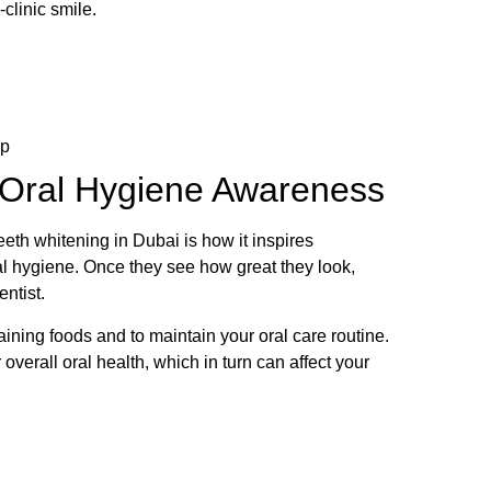
-clinic smile.
ep
 Oral Hygiene Awareness
teeth whitening in Dubai is how it inspires
ral hygiene. Once they see how great they look,
entist.
aining foods and to maintain your oral care routine.
 overall oral health, which in turn can affect your