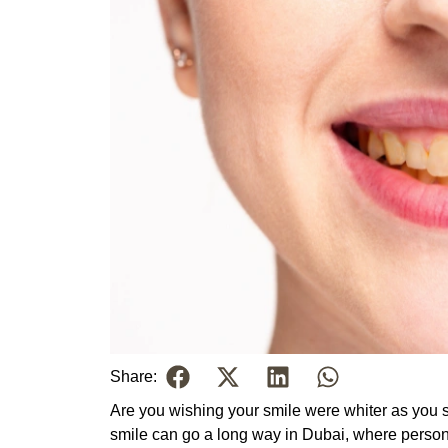
Share:
Are you wishing your smile were whiter as you s
smile can go a long way in Dubai, where persona