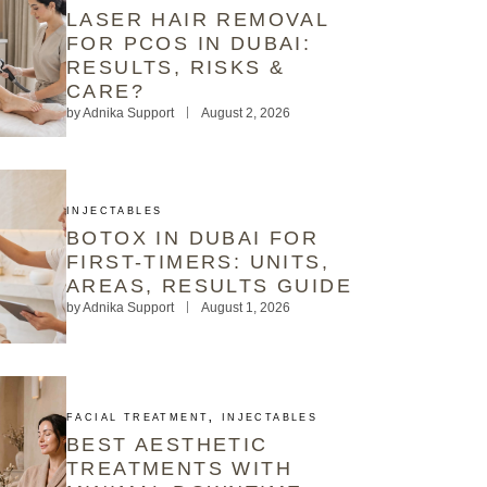
LASER HAIR REMOVAL
FOR PCOS IN DUBAI:
RESULTS, RISKS &
CARE?
by
Adnika Support
August 2, 2026
INJECTABLES
BOTOX IN DUBAI FOR
FIRST-TIMERS: UNITS,
AREAS, RESULTS GUIDE
by
Adnika Support
August 1, 2026
FACIAL TREATMENT
,
INJECTABLES
BEST AESTHETIC
TREATMENTS WITH