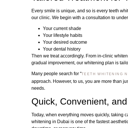
Every smile is unique, and so is every teeth whi
our clinic. We begin with a consultation to unde
Your current shade
Your lifestyle habits
Your desired outcome
Your dental history
Then we treat accordingly. From in-clinic whiten
gradual improvement, our whitening plan is tailor
Many people search for “
TEETH WHITENING 
approach. However, to us, you are more than just
needs.
Quick, Convenient, and
Today, when everything moves quickly, taking c
whitening in Dubai is one of the fastest aestheti