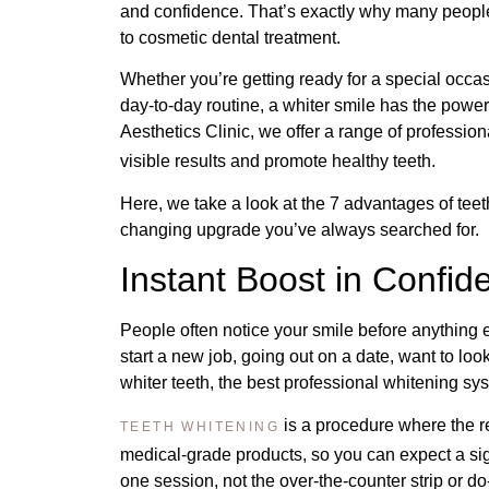
and confidence. That’s exactly why many people
to cosmetic dental treatment.
Whether you’re getting ready for a special occas
day-to-day routine, a whiter smile has the pow
Aesthetics Clinic, we offer a range of professio
visible results and promote healthy teeth.
Here, we take a look at the 7 advantages of teeth
changing upgrade you’ve always searched for.
Instant Boost in Confi
People often notice your smile before anything
start a new job, going out on a date, want to lo
whiter teeth, the best professional whitening sys
is a procedure where the r
TEETH WHITENING
medical-grade products, so you can expect a sign
one session, not the over-the-counter strip or do-i