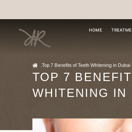
HOME
TREATME
.
Top 7 Benefits of Teeth Whitening in Dubai
TOP 7 BENEFI
WHITENING IN