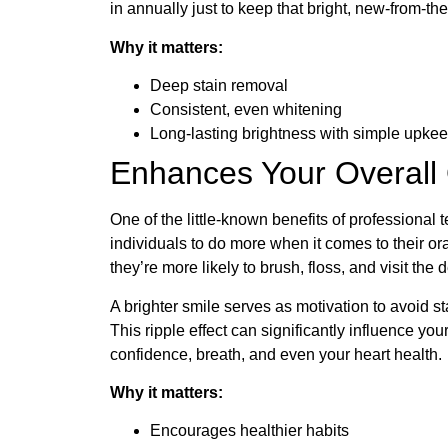
in annually just to keep that bright, new-from-the
Why it matters:
Deep stain removal
Consistent, even whitening
Long-lasting brightness with simple upke
Enhances Your Overall
One of the little-known benefits of professional 
individuals to do more when it comes to their o
they’re more likely to brush, floss, and visit the d
A brighter smile serves as motivation to avoid st
This ripple effect can significantly influence your
confidence, breath, and even your heart health.
Why it matters:
Encourages healthier habits