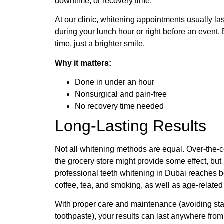
downtime, or recovery time.
At our clinic, whitening appointments usually la
during your lunch hour or right before an event.
time, just a brighter smile.
Why it matters:
Done in under an hour
Nonsurgical and pain-free
No recovery time needed
Long-Lasting Results
Not all whitening methods are equal. Over-the-c
the grocery store might provide some effect, but 
professional teeth whitening in Dubai reaches b
coffee, tea, and smoking, as well as age-related
With proper care and maintenance (avoiding sta
toothpaste), your results can last anywhere from