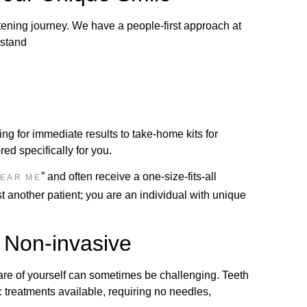
tening journey. We have a people-first approach at
rstand
ing for immediate results to take-home kits for
ed specifically for you.
” and often receive a one-size-fits-all
NEAR ME
 another patient; you are an individual with unique
 Non-invasive
are of yourself can sometimes be challenging. Teeth
c treatments available, requiring no needles,