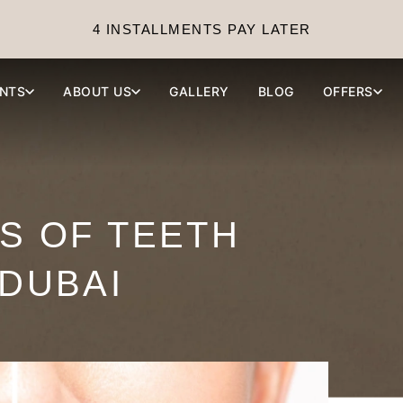
4 INSTALLMENTS PAY LATER
NTS
ABOUT US
GALLERY
BLOG
OFFERS
TS OF TEETH
 DUBAI