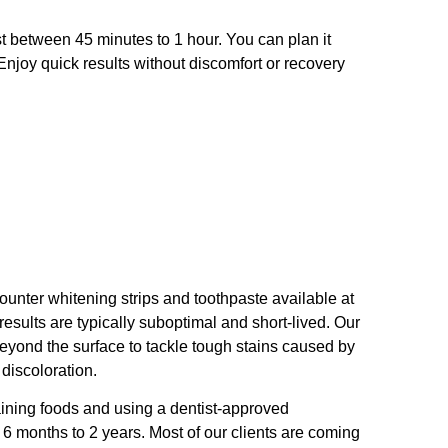
st between 45 minutes to 1 hour. You can plan it
 Enjoy quick results without discomfort or recovery
ounter whitening strips and toothpaste available at
results are typically suboptimal and short-lived. Our
eyond the surface to tackle tough stains caused by
 discoloration.
ining foods and using a dentist-approved
 6 months to 2 years. Most of our clients are coming