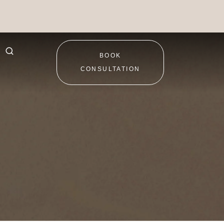
BOOK
CONSULTATION