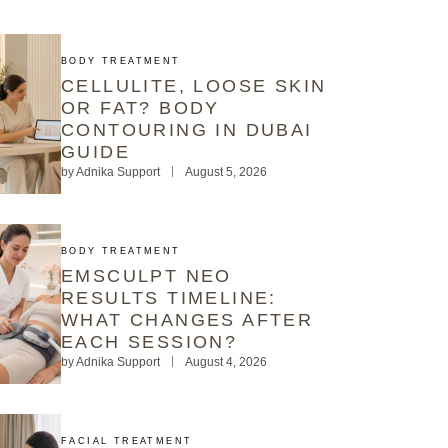
BODY TREATMENT
CELLULITE, LOOSE SKIN
OR FAT? BODY
CONTOURING IN DUBAI
GUIDE
by
Adnika Support
August 5, 2026
BODY TREATMENT
EMSCULPT NEO
RESULTS TIMELINE:
WHAT CHANGES AFTER
EACH SESSION?
by
Adnika Support
August 4, 2026
FACIAL TREATMENT