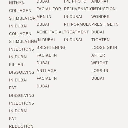
DUBAI
IPL PHOTO
AND FAT
NITHYA
FACIAL FOR
REJUVENATION
REDUCTION
COLLAGEN
MEN IN
IN DUBAI
WONDER
STIMULATOR
DUBAI
PH FORMULA
PRESTIGE IN
IN DUBAI
ACNE FACIAL
TREATMENT
DUBAI
COLLAGEN
IN DUBAI
IN DUBAI
TIGHTEN
STIMULATING
BRIGHTENING
LOOSE SKIN
INJECTIONS
FACIAL IN
AFTER
IN DUBAI
DUBAI
WEIGHT
FILLER
ANTI-AGE
LOSS IN
DISSOLVING
FACIAL IN
DUBAI
IN DUBAI
DUBAI
FAT
DISSOLVING
INJECTIONS
IN DUBAI
FAT
REDUCTION