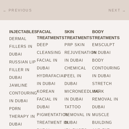
←
PREVIOUS
NEXT
→
INJECTABLES
FACIAL
SKIN
BODY
TREATMENTS
TREATMENTS
TREATMENTS
DERMAL
DEEP
PRP SKIN
EMSCULPT
FILLERS IN
CLEANSING
REJUVENATION
IN DUBAI
DUBAI
FACIAL IN
IN DUBAI
BODY
RUSSIAN LIP
DUBAI
CHEMICAL
CONTOURING
FILLER IN
HYDRAFACIAL
PEEL IN
IN DUBAI
DUBAI
IN DUBAI
DUBAI
STRETCH
JAWLINE
KOREAN
MICRONEEDLING
MARK
CONTOURING
FACIAL IN
IN DUBAI
REMOVAL IN
IN DUBAI
DUBAI
TATTOO
DUBAI
PDRN
PIGMENTATION
REMOVAL IN
MUSCLE
THERAPY IN
TREATMENT IN
DUBAI
BUILDING
DUBAI