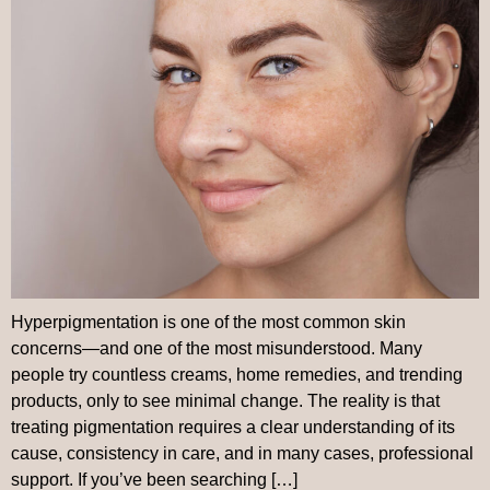
Hyperpigmentation is one of the most common skin
concerns—and one of the most misunderstood. Many
people try countless creams, home remedies, and trending
products, only to see minimal change. The reality is that
treating pigmentation requires a clear understanding of its
cause, consistency in care, and in many cases, professional
support. If you’ve been searching […]