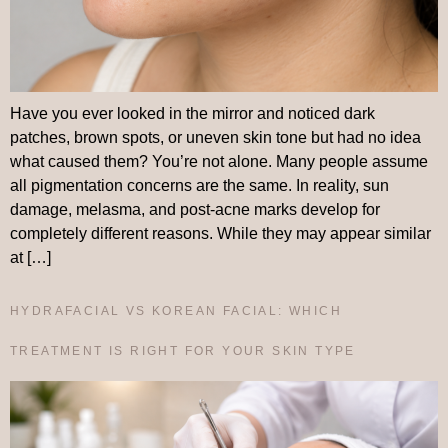
Have you ever looked in the mirror and noticed dark
patches, brown spots, or uneven skin tone but had no idea
what caused them? You’re not alone. Many people assume
all pigmentation concerns are the same. In reality, sun
damage, melasma, and post-acne marks develop for
completely different reasons. While they may appear similar
at […]
HYDRAFACIAL VS KOREAN FACIAL: WHICH
TREATMENT IS RIGHT FOR YOUR SKIN TYPE