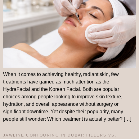
When it comes to achieving healthy, radiant skin, few
treatments have gained as much attention as the
HydraFacial and the Korean Facial. Both are popular
choices among people looking to improve skin texture,
hydration, and overall appearance without surgery or
significant downtime. Yet despite their popularity, many
people still wonder: Which treatment is actually better? […]
JAWLINE CONTOURING IN DUBAI: FILLERS VS.