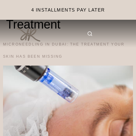
Category:
Facial
4 INSTALLMENTS PAY LATER
Treatment
MICRONEEDLING IN DUBAI: THE TREATMENT YOUR
SKIN HAS BEEN MISSING