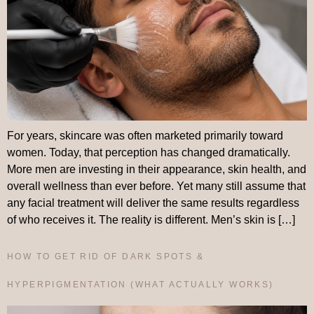
For years, skincare was often marketed primarily toward
women. Today, that perception has changed dramatically.
More men are investing in their appearance, skin health, and
overall wellness than ever before. Yet many still assume that
any facial treatment will deliver the same results regardless
of who receives it. The reality is different. Men’s skin is […]
HOW TO GET RID OF DARK SPOTS &
HYPERPIGMENTATION (WHAT ACTUALLY WORKS)