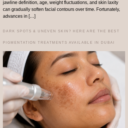
jawline definition, age, weight fluctuations, and skin laxity
can gradually soften facial contours over time. Fortunately,
advances in […]
DARK SPOTS & UNEVEN SKIN? HERE ARE THE BEST
PIGMENTATION TREATMENTS AVAILABLE IN DUBAI