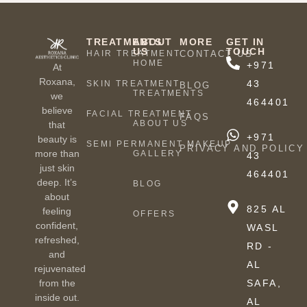
TREATMENTS
ABOUT
MORE
GET IN
US
TOUCH
HAIR TREATMENT
CONTACT US
HOME
+971
At
Roxana,
43
SKIN TREATMENT
BLOG
TREATMENTS
we
464401
believe
FACIAL TREATMENT
FAQS
ABOUT US
that
+971
beauty is
SEMI PERMANENT MAKEUP
PRIVACY AND POLICY
more than
GALLERY
43
just skin
464401
deep. It’s
BLOG
about
825 AL
feeling
OFFERS
confident,
WASL
refreshed,
RD -
and
AL
rejuvenated
from the
SAFA,
inside out.
AL