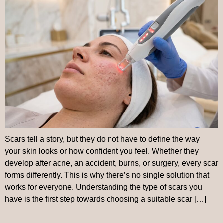
Scars tell a story, but they do not have to define the way
your skin looks or how confident you feel. Whether they
develop after acne, an accident, burns, or surgery, every scar
forms differently. This is why there’s no single solution that
works for everyone. Understanding the type of scars you
have is the first step towards choosing a suitable scar […]