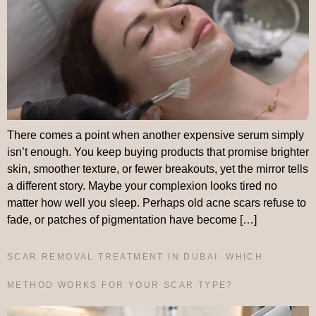
There comes a point when another expensive serum simply
isn’t enough. You keep buying products that promise brighter
skin, smoother texture, or fewer breakouts, yet the mirror tells
a different story. Maybe your complexion looks tired no
matter how well you sleep. Perhaps old acne scars refuse to
fade, or patches of pigmentation have become […]
SCAR REMOVAL TREATMENT IN DUBAI: WHICH
METHOD WORKS FOR YOUR SCAR TYPE?