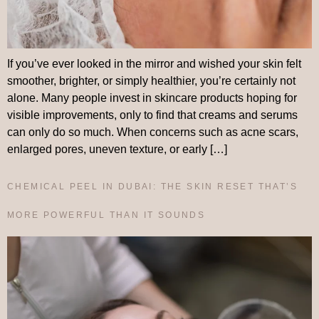
If you’ve ever looked in the mirror and wished your skin felt
smoother, brighter, or simply healthier, you’re certainly not
alone. Many people invest in skincare products hoping for
visible improvements, only to find that creams and serums
can only do so much. When concerns such as acne scars,
enlarged pores, uneven texture, or early […]
CHEMICAL PEEL IN DUBAI: THE SKIN RESET THAT’S
MORE POWERFUL THAN IT SOUNDS