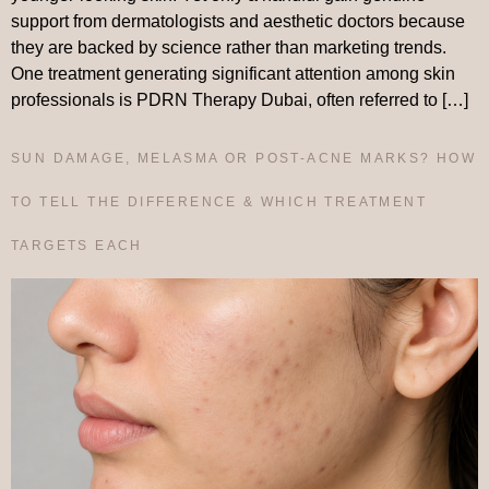
support from dermatologists and aesthetic doctors because
they are backed by science rather than marketing trends.
One treatment generating significant attention among skin
professionals is PDRN Therapy Dubai, often referred to […]
SUN DAMAGE, MELASMA OR POST-ACNE MARKS? HOW
TO TELL THE DIFFERENCE & WHICH TREATMENT
TARGETS EACH