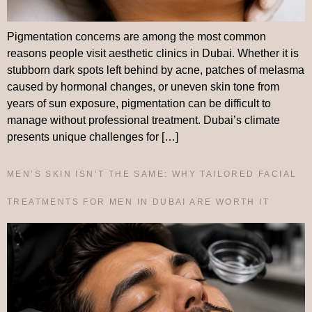
Pigmentation concerns are among the most common
reasons people visit aesthetic clinics in Dubai. Whether it is
stubborn dark spots left behind by acne, patches of melasma
caused by hormonal changes, or uneven skin tone from
years of sun exposure, pigmentation can be difficult to
manage without professional treatment. Dubai’s climate
presents unique challenges for […]
MEN’S SKIN ISN’T THE SAME: WHY TAILORED FACIAL
TREATMENTS FOR MEN IN DUBAI ARE WORTH IT