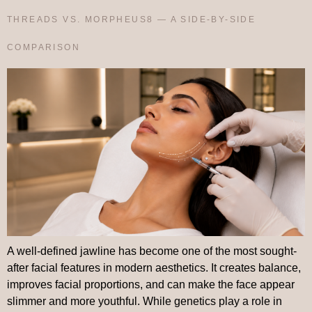
THREADS VS. MORPHEUS8 — A SIDE-BY-SIDE
COMPARISON
A well-defined jawline has become one of the most sought-
after facial features in modern aesthetics. It creates balance,
improves facial proportions, and can make the face appear
slimmer and more youthful. While genetics play a role in