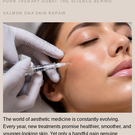
PDRN THERAPY DUBAI: THE SCIENCE BEHIND
SALMON DNA SKIN REPAIR
The world of aesthetic medicine is constantly evolving.
Every year, new treatments promise healthier, smoother, and
younger-looking skin. Yet only a handful gain genuine