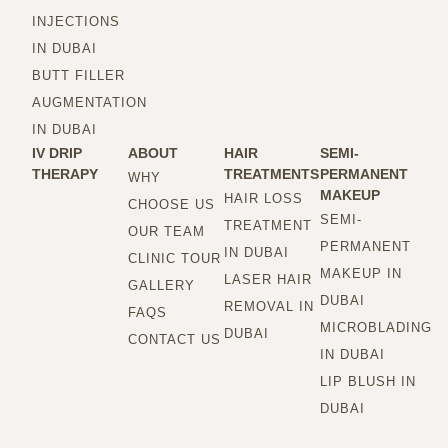
INJECTIONS
IN DUBAI
BUTT FILLER
AUGMENTATION
IN DUBAI
IV DRIP
ABOUT
HAIR
SEMI-
THERAPY
TREATMENTS
PERMANENT
WHY
MAKEUP
HAIR LOSS
CHOOSE US
SEMI-
TREATMENT
OUR TEAM
PERMANENT
IN DUBAI
CLINIC TOUR
MAKEUP IN
LASER HAIR
GALLERY
DUBAI
REMOVAL IN
FAQS
MICROBLADING
DUBAI
CONTACT US
IN DUBAI
LIP BLUSH IN
DUBAI